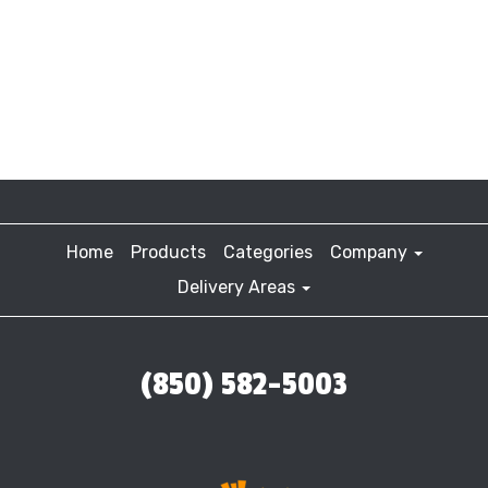
Home
Products
Categories
Company
Delivery Areas
(850) 582-5003