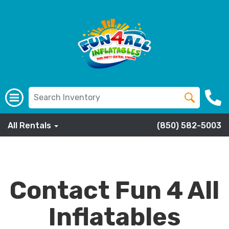
All Rentals
(850) 582-5003
Contact Fun 4 All
Inflatables