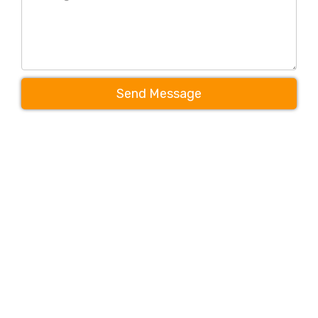
Send Message