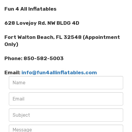
Fun 4 All Inflatables
628 Lovejoy Rd. NW BLDG 4D
Fort Walton Beach, FL 32548 (Appointment
Only)
Phone: 850-582-5003
Email:
info@fun4allinflatables.com